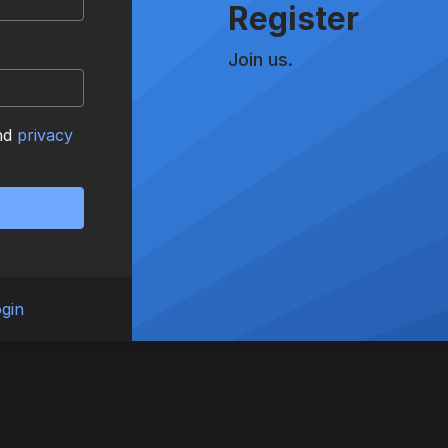
Register
Join us.
nd
privacy
gin