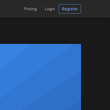
Pricing
Login
Register