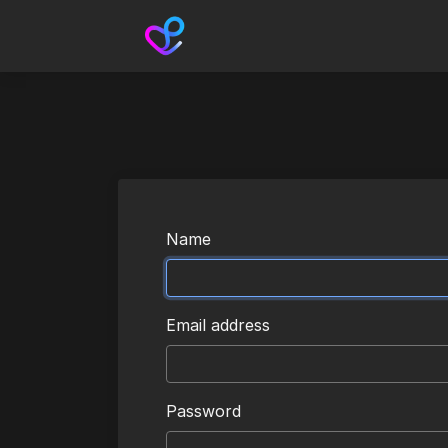
Name
Email address
Password