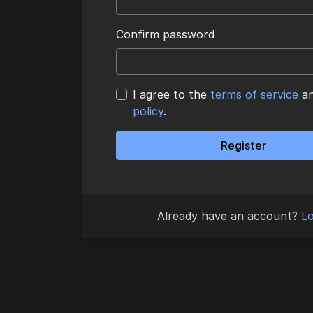
Confirm password
I agree to the
terms of service
a
policy
.
Register
Already have an account?
Lo